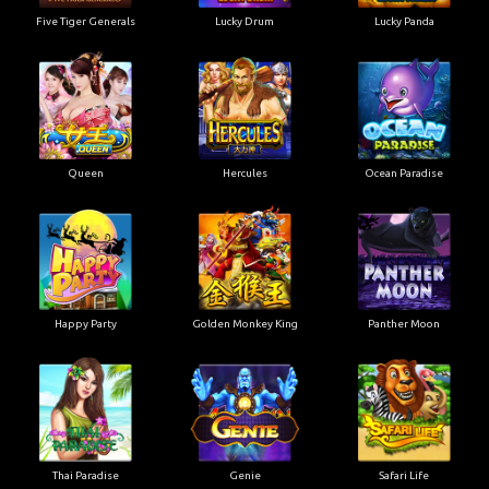
Five Tiger Generals
Lucky Drum
Lucky Panda
Queen
Hercules
Ocean Paradise
Happy Party
Golden Monkey King
Panther Moon
Thai Paradise
Genie
Safari Life