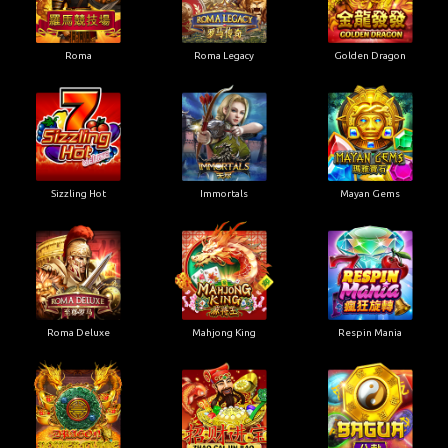
Roma
Roma Legacy
Golden Dragon
Sizzling Hot
Immortals
Mayan Gems
Roma Deluxe
Mahjong King
Respin Mania