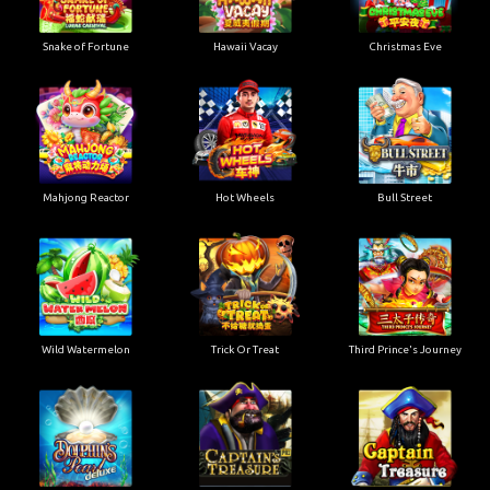
Snake of Fortune
Hawaii Vacay
Christmas Eve
Mahjong Reactor
Hot Wheels
Bull Street
Wild Watermelon
Trick Or Treat
Third Prince's Journey