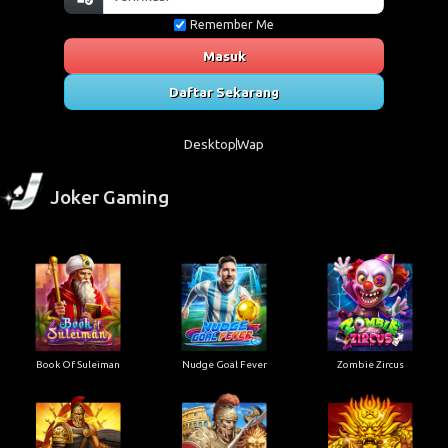
Remember Me
Masuk
Daftar Sekarang
Desktop
Wap
Joker Gaming
Book Of Suleiman
Nudge Goal Fever
Zombie Zircus