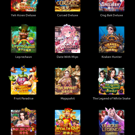
Yeh Hsien Deluxe
Cursed Deluxe
Ong Bak Deluxe
Leprechaun
Date With Miyo
Kraken Hunter
Fruit Paradise
Majapahit
The Legend of White Snake