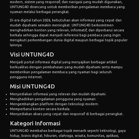
modern, sistem yang responsif, dan navigasi yang mudah digunakan,
UNTUNG4D dirancang untuk memberikan pengalaman membaca yang
nyaman melalui berbagai perangkat.
Di era digital tahun 2026, kebutuhan akan informasi yang cepat dan
mudah dipahami semakin meningkat. UNTUNG4D berkomitmen
menghadirkan konten yang relevan, informatif, dan diperbarui secara
berkala sehingga dapat menjadi referensi bagi pembaca yang ingin
mengikuti perkembangan dunia digital maupun berbagai topik populer
lainnya.
Visi UNTUNG4D
Menjadi portal informasi digital yang menyajikan berbagai artikel
berkualitas dengan pembahasan yang mudah dipahami serta mampu
memberikan pengalaman membaca yang nyaman bagi seluruh
pengguna internet.
Misi UNTUNG4D
Menyediakan informasi yang relevan dan mudah dipahami.
Menghadirkan pengalaman pengguna yang nyaman.
Mengembangkan platform dengan teknologi modern.
Memperbarui konten secara berkala.
Menyediakan akses yang cepat dan responsif di berbagai perangkat.
Kategori Informasi
UNTUNG4D membahas berbagai topik menarik seperti teknologi, gaya
hidup, bisnis digital, hiburan, olahraga, wisata, komunitas, aplikasi,