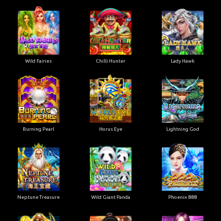
Wild Fairies
Chilli Hunter
Lady Hawk
Burning Pearl
Horus Eye
Lightning God
Neptune Treasure
Wild Giant Panda
Phoenix 888