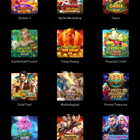
Queen 2
Santa Workshop
Oasis
Enchanted Forest
Feng Huang
Tropical Crush
Gold Trail
Mythological
Forest Treasure