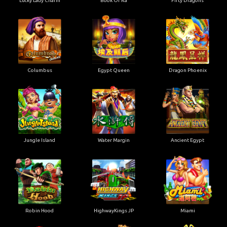
Lucky Lady Charm
Book Of Ra
Fifty Dragons
Columbus
Egypt Queen
Dragon Phoenix
Jungle Island
Water Margin
Ancient Egypt
Robin Hood
HighwayKings JP
Miami