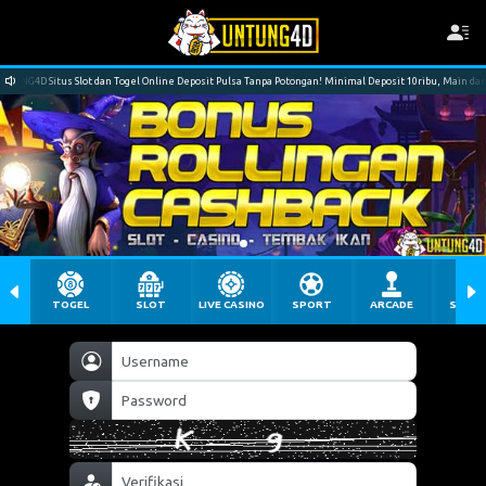
nline Deposit Pulsa Tanpa Potongan! Minimal Deposit 10ribu, Main dan Menangkan Sekarang Juga!
TOGEL
SLOT
LIVE CASINO
SPORT
ARCADE
SABU