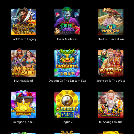
Black Beard Legacy
Joker Madness
The Four Invention
Mythical Sand
Dragon Of The Eastern Sea
Journey To The West
Octagon Gem 2
Bagua 2
Tai Shang Lao Jun