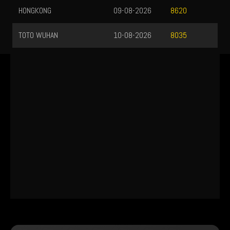
HONGKONG
09-08-2026
8620
TOTO WUHAN
10-08-2026
8035