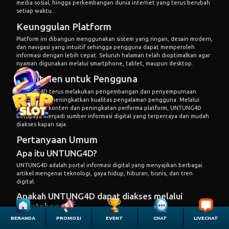
media sosial, hingga perkembangan dunia internet yang terus berubah
setiap waktu.
Keunggulan Platform
Platform ini dibangun menggunakan sistem yang ringan, desain modern,
dan navigasi yang intuitif sehingga pengguna dapat memperoleh
informasi dengan lebih cepat. Seluruh halaman telah dioptimalkan agar
nyaman digunakan melalui smartphone, tablet, maupun desktop.
Komitmen untuk Pengguna
UNTUNG4D terus melakukan pengembangan dan penyempurnaan
sistem guna meningkatkan kualitas pengalaman pengguna. Melalui
pembaruan konten dan peningkatan performa platform, UNTUNG4D
berupaya menjadi sumber informasi digital yang terpercaya dan mudah
diakses kapan saja.
Pertanyaan Umum
Apa itu UNTUNG4D?
UNTUNG4D adalah portal informasi digital yang menyajikan berbagai
artikel mengenai teknologi, gaya hidup, hiburan, bisnis, dan tren
digital.
Apakah UNTUNG4D dapat diakses melalui
smartphone?
BERANDA
PROMOSI
EVENT
CHAT
LIVECHAT
Ya, seluruh halaman telah dioptimalkan agar dapat diakses dengan
nyaman melalui smartphone, tablet, maupun desktop.