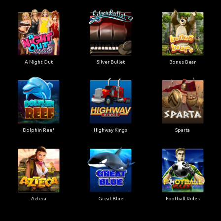
A Night Out
Silver Bullet
Bonus Bear
Dolphin Reef
Highway Kings
Sparta
Azteca
Great Blue
Football Rules