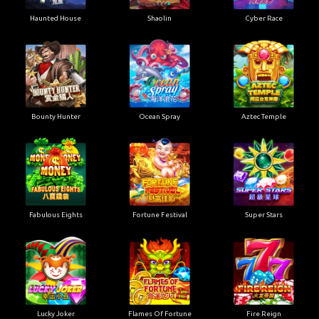
Haunted House
Shaolin
Cyber Race
Bounty Hunter
Ocean Spray
Aztec Temple
Fabulous Eights
Fortune Festival
Super Stars
Lucky Joker
Flames Of Fortune
Fire Reign