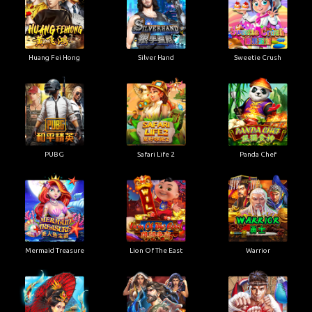
Huang Fei Hong
Silver Hand
Sweetie Crush
PUBG
Safari Life 2
Panda Chef
Mermaid Treasure
Lion Of The East
Warrior