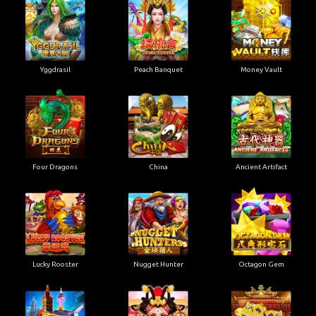
Yggdrasil
Peach Banquet
Money Vault
Four Dragons
China
Ancient Artifact
Lucky Rooster
Nugget Hunter
Octagon Gem