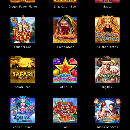
Dragon Power Flame
Zhao Cai Jin Bao
Bagua
Thunder God
Scheherazade
Caishen Riches
Safari Heat
Hot Fruits
Ong Bak 2
Zodiac Deluxe
Bali
Moon Goddess