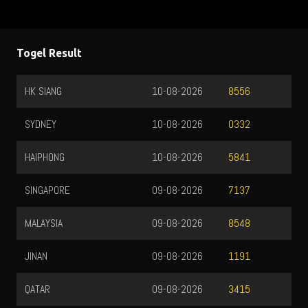
Togel Result
HK SIANG
10-08-2026
8556
SYDNEY
10-08-2026
0332
HAIPHONG
10-08-2026
5841
SINGAPORE
09-08-2026
7137
MALAYSIA
09-08-2026
8548
JINAN
09-08-2026
1191
QATAR
09-08-2026
3415