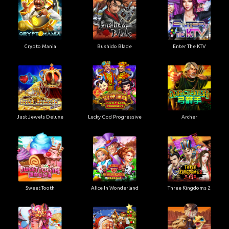
Crypto Mania
Bushido Blade
Enter The KTV
Just Jewels Deluxe
Lucky God Progressive
Archer
Sweet Tooth
Alice In Wonderland
Three Kingdoms 2