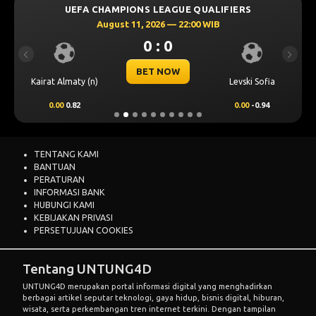
UEFA CHAMPIONS LEAGUE QUALIFIERS
August 11, 2026 — 22:00 WIB
0 : 0
Previous
Next
BET NOW
Kairat Almaty (n)
Levski Sofia
0.00
0.82
0.00
-0.94
TENTANG KAMI
BANTUAN
PERATURAN
INFORMASI BANK
HUBUNGI KAMI
KEBIJAKAN PRIVASI
PERSETUJUAN COOKIES
Tentang UNTUNG4D
UNTUNG4D merupakan portal informasi digital yang menghadirkan
berbagai artikel seputar teknologi, gaya hidup, bisnis digital, hiburan,
wisata, serta perkembangan tren internet terkini. Dengan tampilan