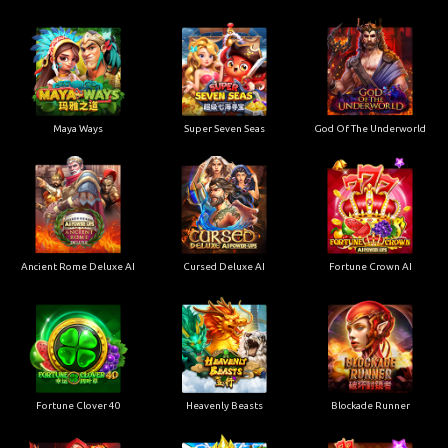
Maya Ways
Super Seven Seas
God Of The Underworld
Ancient Rome Deluxe AI
Cursed Deluxe AI
Fortune Crown AI
Fortune Clover 40
Heavenly Beasts
Blockade Runner