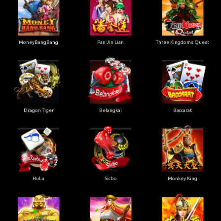
MoneyBangBang
Pan Jin Lian
Three Kingdoms Quest
Dragon Tiger
Belangkai
Baccarat
HuLu
Sicbo
Monkey King