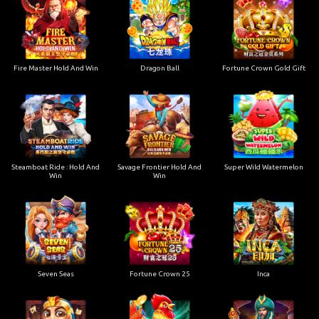
Fire Master Hold And Win
Dragon Ball
Fortune Crown Gold Gift
Steamboat Ride : Hold And
Savage Frontier Hold And
Super Wild Watermelon
Win
Win
Seven Seas
Fortune Crown 25
Inca