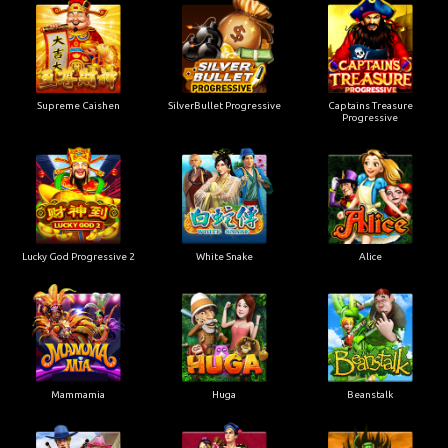
Supreme Caishen
SilverBullet Progressive
Captains Treasure
Progressive
Lucky God Progressive 2
White Snake
Alice
Mammamia
Huga
Beanstalk