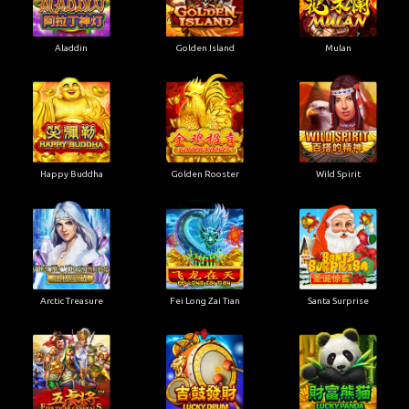
Aladdin
Golden Island
Mulan
Happy Buddha
Golden Rooster
Wild Spirit
Arctic Treasure
Fei Long Zai Tian
Santa Surprise