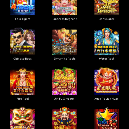
Four Tigers
Empress Regnant
Lions Dance
Chinese Boss
Dynamite Reels
Water Reel
Fire Reel
Jin Fu Xing Yun
Xuan Pu Lian Huan