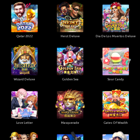
Qatar 2022
Heist Deluxe
Dia De Los Muertos Deluxe
Wizard Deluxe
Golden Sea
Sour Candy
Love Letter
Masquerade
Gates Of Wealth