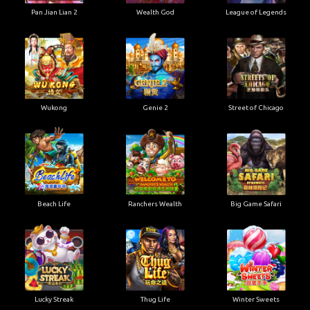
Pan Jian Lian 2
Wealth God
League of Legends
Wukong
Genie 2
Street of Chicago
Beach Life
Ranchers Wealth
Big Game Safari
Lucky Streak
Thug Life
Winter Sweets