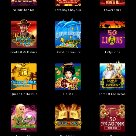
Ni Shu Shen Me
Fat Choy Choy Sun
Power Stars
Book Of Ra Deluxe
Dolphin Treasure
Fifty Lions
Queen Of The Nile
Geisha
Lord Of The Ocean