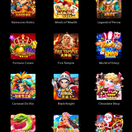
Ramesses Relics
Winds of Wealth
Legend of Persia
Fortune Crown
Fire Temple
World of Emoji
Carnaval Do Rio
Black Knight
Chocolate Shop