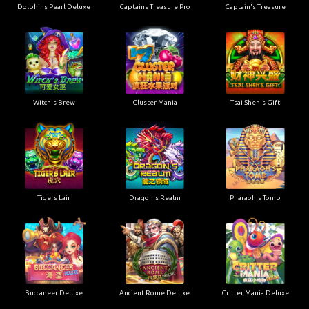
Dolphins Pearl Deluxe
Captains Treasure Pro
Captain's Treasure
Witch's Brew
Cluster Mania
Tsai Shen's Gift
Tigers Lair
Dragon's Realm
Pharaoh's Tomb
Buccaneer Deluxe
Ancient Rome Deluxe
Critter Mania Deluxe